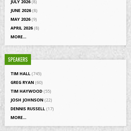
JULY 2026
(8)
JUNE 2026
(8)
MAY 2026
(9)
APRIL 2026
(8)
MORE...
SPEAKERS
TIM HALL
(745)
GREG RYAN
(60)
TIM HAYWOOD
(55)
JOSH JOHNSON
(22)
DENNIS RUSSELL
(17)
MORE...