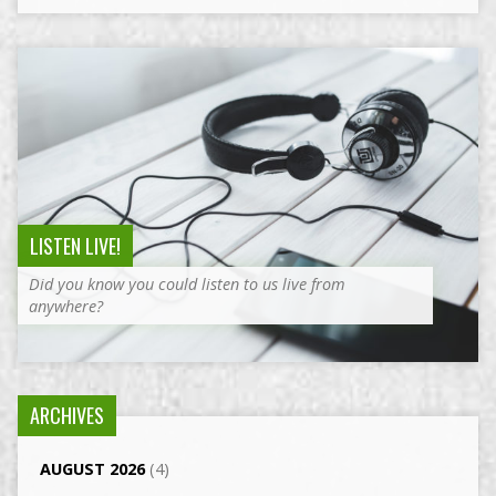
LISTEN LIVE!
Did you know you could listen to us live from
anywhere?
ARCHIVES
AUGUST 2026
(4)