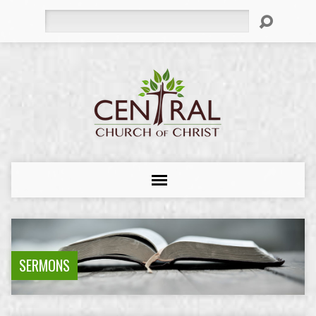
Search
SERMONS