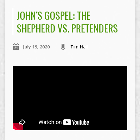
JOHN’S GOSPEL: THE
SHEPHERD VS. PRETENDERS
July 19, 2020
Tim Hall