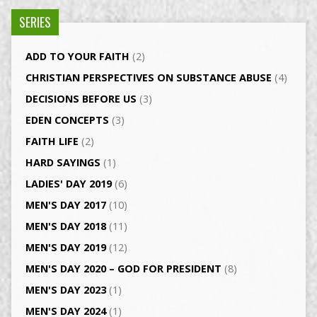
SERIES
ADD TO YOUR FAITH
(2)
CHRISTIAN PERSPECTIVES ON SUBSTANCE ABUSE
(4)
DECISIONS BEFORE US
(3)
EDEN CONCEPTS
(3)
FAITH LIFE
(2)
HARD SAYINGS
(1)
LADIES' DAY 2019
(6)
MEN'S DAY 2017
(10)
MEN'S DAY 2018
(11)
MEN'S DAY 2019
(12)
MEN'S DAY 2020 – GOD FOR PRESIDENT
(8)
MEN'S DAY 2023
(1)
MEN'S DAY 2024
(1)