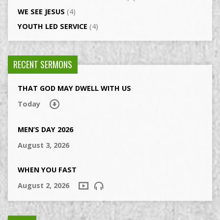
WE SEE JESUS
(4)
YOUTH LED SERVICE
(4)
RECENT SERMONS
THAT GOD MAY DWELL WITH US
Today
MEN’S DAY 2026
August 3, 2026
WHEN YOU FAST
August 2, 2026