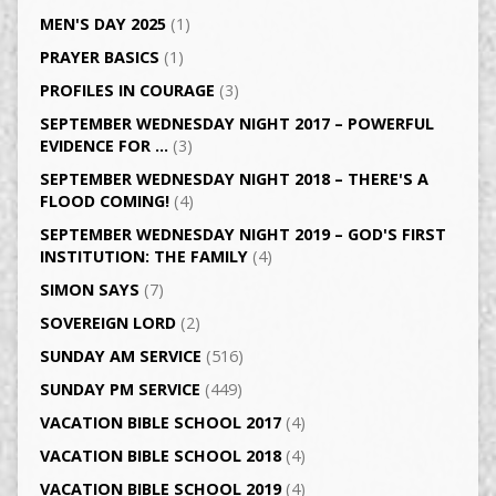
MEN'S DAY 2025
(1)
PRAYER BASICS
(1)
PROFILES IN COURAGE
(3)
SEPTEMBER WEDNESDAY NIGHT 2017 – POWERFUL
EVIDENCE FOR …
(3)
SEPTEMBER WEDNESDAY NIGHT 2018 – THERE'S A
FLOOD COMING!
(4)
SEPTEMBER WEDNESDAY NIGHT 2019 – GOD'S FIRST
INSTITUTION: THE FAMILY
(4)
SIMON SAYS
(7)
SOVEREIGN LORD
(2)
SUNDAY AM SERVICE
(516)
SUNDAY PM SERVICE
(449)
VACATION BIBLE SCHOOL 2017
(4)
VACATION BIBLE SCHOOL 2018
(4)
VACATION BIBLE SCHOOL 2019
(4)