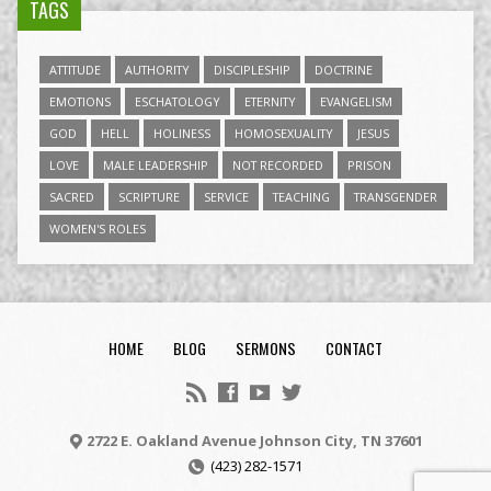
TAGS
ATTITUDE
AUTHORITY
DISCIPLESHIP
DOCTRINE
EMOTIONS
ESCHATOLOGY
ETERNITY
EVANGELISM
GOD
HELL
HOLINESS
HOMOSEXUALITY
JESUS
LOVE
MALE LEADERSHIP
NOT RECORDED
PRISON
SACRED
SCRIPTURE
SERVICE
TEACHING
TRANSGENDER
WOMEN'S ROLES
HOME
BLOG
SERMONS
CONTACT
2722 E. Oakland Avenue Johnson City, TN 37601
(423) 282-1571