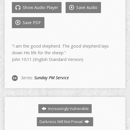
Show Audio Player
Save Audio
Save PDF
“I am the good shepherd. The good shepherd lays
down His life for the sheep.”
John 10:11 (English Standard Version)
Series:
Sunday PM Service
Increasingly Vulnerable
Darkness Will Not Prevail