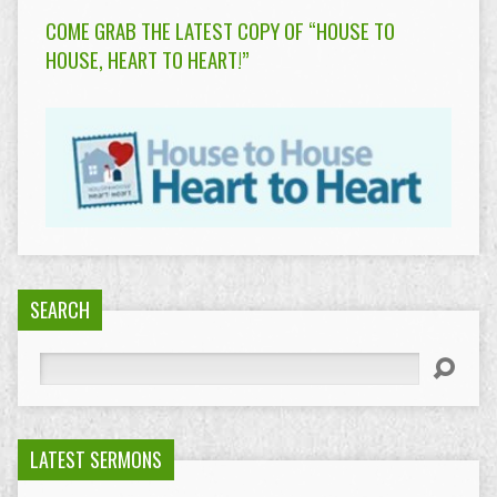
COME GRAB THE LATEST COPY OF “HOUSE TO
HOUSE, HEART TO HEART!”
SEARCH
Search
LATEST SERMONS