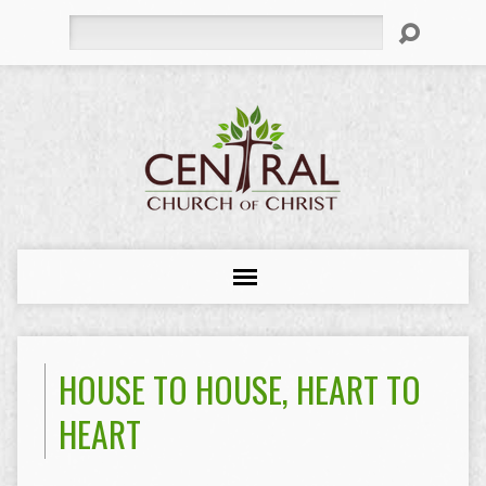
Search
HOUSE TO HOUSE, HEART TO
HEART