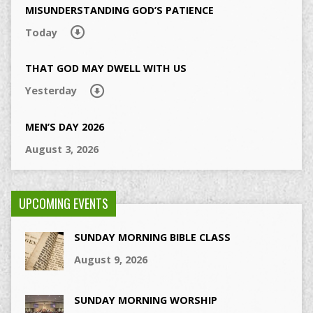
MISUNDERSTANDING GOD’S PATIENCE
Today
THAT GOD MAY DWELL WITH US
Yesterday
MEN’S DAY 2026
August 3, 2026
UPCOMING EVENTS
SUNDAY MORNING BIBLE CLASS
August 9, 2026
SUNDAY MORNING WORSHIP