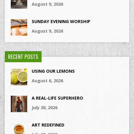
August 9, 2026
SUNDAY EVENING WORSHIP
August 9, 2026
RECENT POSTS
USING OUR LEMONS
August 6, 2026
A REAL-LIFE SUPERHERO
July 30, 2026
ART REDEFINED