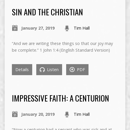
SIN AND THE CHRISTIAN
January 27, 2019
Tim Hall
“And we are writing these things so that our joy may
be complete.” 1 John 1:4 (English Standard Version)
Details
Listen
PDF
IMPRESSIVE FAITH: A CENTURION
January 20, 2019
Tim Hall
“Now a centurion had a servant who was sick and at