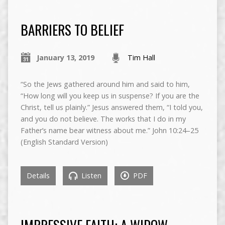
BARRIERS TO BELIEF
January 13, 2019
Tim Hall
“So the Jews gathered around him and said to him,
“How long will you keep us in suspense? If you are the
Christ, tell us plainly.” Jesus answered them, “I told you,
and you do not believe. The works that I do in my
Father’s name bear witness about me.” John 10:24–25
(English Standard Version)
Details
Listen
PDF
IMPRESSIVE FAITH: A WIDOW