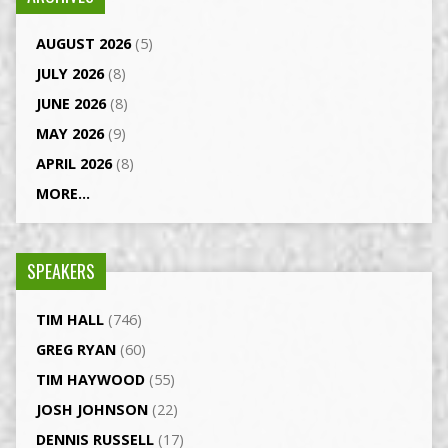
AUGUST 2026
(5)
JULY 2026
(8)
JUNE 2026
(8)
MAY 2026
(9)
APRIL 2026
(8)
MORE...
SPEAKERS
TIM HALL
(746)
GREG RYAN
(60)
TIM HAYWOOD
(55)
JOSH JOHNSON
(22)
DENNIS RUSSELL
(17)