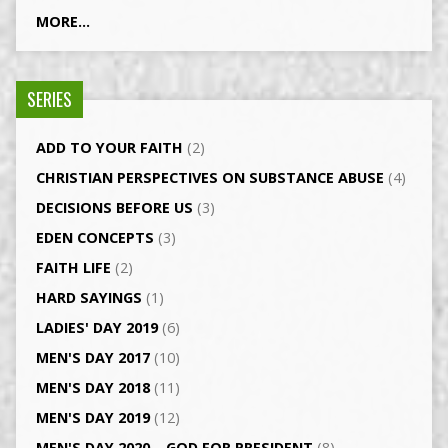
MORE...
SERIES
ADD TO YOUR FAITH
(2)
CHRISTIAN PERSPECTIVES ON SUBSTANCE ABUSE
(4)
DECISIONS BEFORE US
(3)
EDEN CONCEPTS
(3)
FAITH LIFE
(2)
HARD SAYINGS
(1)
LADIES' DAY 2019
(6)
MEN'S DAY 2017
(10)
MEN'S DAY 2018
(11)
MEN'S DAY 2019
(12)
MEN'S DAY 2020 – GOD FOR PRESIDENT
(8)