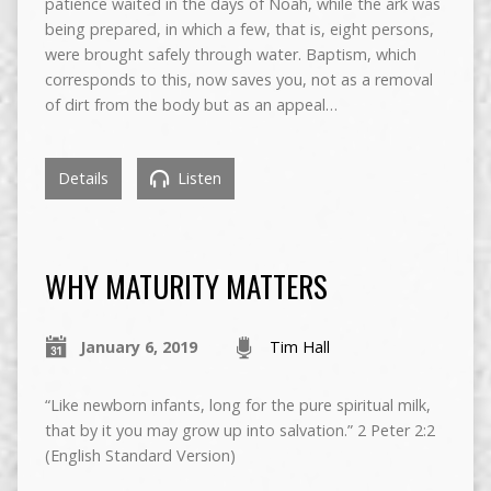
patience waited in the days of Noah, while the ark was
being prepared, in which a few, that is, eight persons,
were brought safely through water. Baptism, which
corresponds to this, now saves you, not as a removal
of dirt from the body but as an appeal…
Details
Listen
WHY MATURITY MATTERS
January 6, 2019
Tim Hall
“Like newborn infants, long for the pure spiritual milk,
that by it you may grow up into salvation.” 2 Peter 2:2
(English Standard Version)