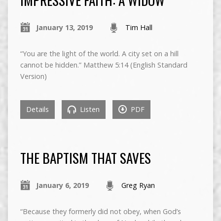
January 13, 2019
Tim Hall
“You are the light of the world. A city set on a hill
cannot be hidden.” Matthew 5:14 (English Standard
Version)
Details
Listen
PDF
THE BAPTISM THAT SAVES
January 6, 2019
Greg Ryan
“Because they formerly did not obey, when God’s