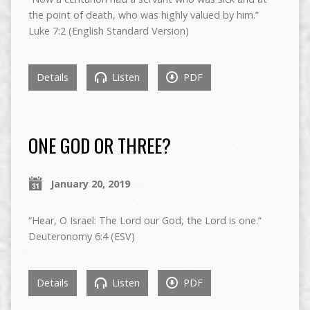
the point of death, who was highly valued by him.”
Luke 7:2 (English Standard Version)
Details
Listen
PDF
ONE GOD OR THREE?
January 20, 2019
“Hear, O Israel: The Lord our God, the Lord is one.”
Deuteronomy 6:4 (ESV)
Details
Listen
PDF