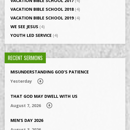
VACATION BIBLE SCHOOL 2017
(4)
VACATION BIBLE SCHOOL 2018
(4)
VACATION BIBLE SCHOOL 2019
(4)
WE SEE JESUS
(4)
YOUTH LED SERVICE
(4)
RECENT SERMONS
MISUNDERSTANDING GOD’S PATIENCE
Yesterday
THAT GOD MAY DWELL WITH US
August 7, 2026
MEN’S DAY 2026
August 3, 2026