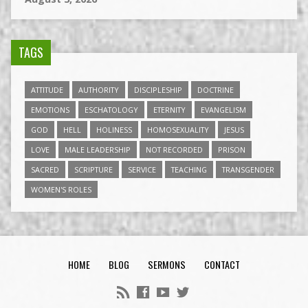
TAGS
ATTITUDE
AUTHORITY
DISCIPLESHIP
DOCTRINE
EMOTIONS
ESCHATOLOGY
ETERNITY
EVANGELISM
GOD
HELL
HOLINESS
HOMOSEXUALITY
JESUS
LOVE
MALE LEADERSHIP
NOT RECORDED
PRISON
SACRED
SCRIPTURE
SERVICE
TEACHING
TRANSGENDER
WOMEN'S ROLES
HOME
BLOG
SERMONS
CONTACT