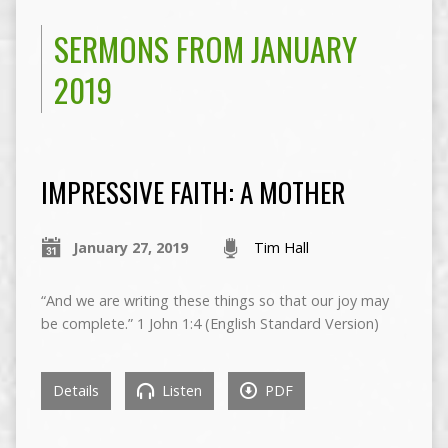
SERMONS FROM JANUARY
2019
IMPRESSIVE FAITH: A MOTHER
January 27, 2019
Tim Hall
“And we are writing these things so that our joy may
be complete.” 1 John 1:4 (English Standard Version)
Details
Listen
PDF