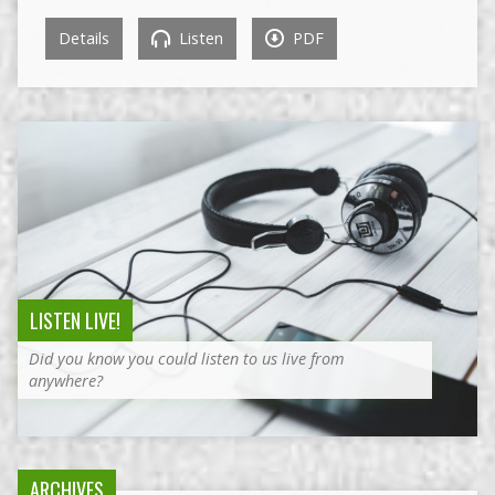
Details
Listen
PDF
LISTEN LIVE!
Did you know you could listen to us live from
anywhere?
ARCHIVES