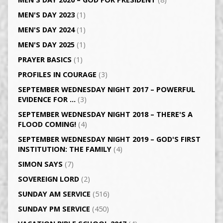
MEN'S DAY 2023
(1)
MEN'S DAY 2024
(1)
MEN'S DAY 2025
(1)
PRAYER BASICS
(1)
PROFILES IN COURAGE
(3)
SEPTEMBER WEDNESDAY NIGHT 2017 – POWERFUL
EVIDENCE FOR …
(3)
SEPTEMBER WEDNESDAY NIGHT 2018 – THERE'S A
FLOOD COMING!
(4)
SEPTEMBER WEDNESDAY NIGHT 2019 – GOD'S FIRST
INSTITUTION: THE FAMILY
(4)
SIMON SAYS
(7)
SOVEREIGN LORD
(2)
SUNDAY AM SERVICE
(516)
SUNDAY PM SERVICE
(450)