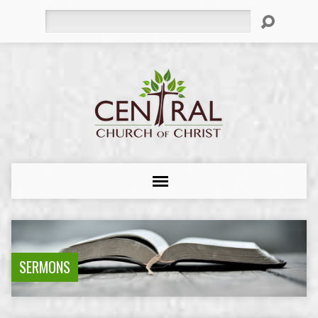
Search
SERMONS