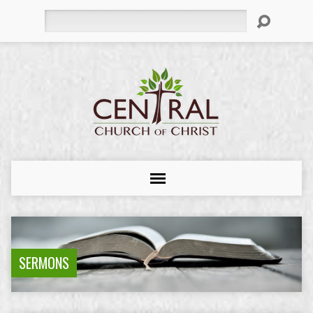
Search
SERMONS