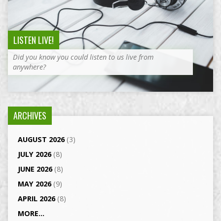
LISTEN LIVE!
Did you know you could listen to us live from
anywhere?
ARCHIVES
AUGUST 2026
(3)
JULY 2026
(8)
JUNE 2026
(8)
MAY 2026
(9)
APRIL 2026
(8)
MORE...