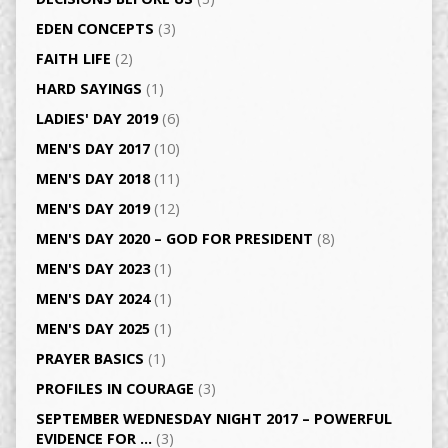
EDEN CONCEPTS
(3)
FAITH LIFE
(2)
HARD SAYINGS
(1)
LADIES' DAY 2019
(6)
MEN'S DAY 2017
(10)
MEN'S DAY 2018
(11)
MEN'S DAY 2019
(12)
MEN'S DAY 2020 – GOD FOR PRESIDENT
(8)
MEN'S DAY 2023
(1)
MEN'S DAY 2024
(1)
MEN'S DAY 2025
(1)
PRAYER BASICS
(1)
PROFILES IN COURAGE
(3)
SEPTEMBER WEDNESDAY NIGHT 2017 – POWERFUL
EVIDENCE FOR …
(3)