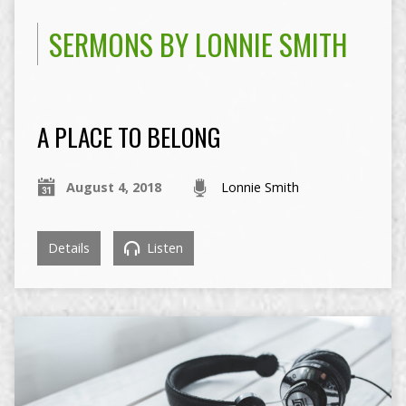
SERMONS BY LONNIE SMITH
A PLACE TO BELONG
August 4, 2018
Lonnie Smith
Details
Listen