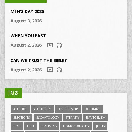
MEN’S DAY 2026
August 3, 2026
WHEN YOU FAST
August 2, 2026
CAN WE TRUST THE BIBLE?
August 2, 2026
TAGS
ATTITUDE
AUTHORITY
DISCIPLESHIP
DOCTRINE
EMOTIONS
ESCHATOLOGY
ETERNITY
EVANGELISM
GOD
HELL
HOLINESS
HOMOSEXUALITY
JESUS