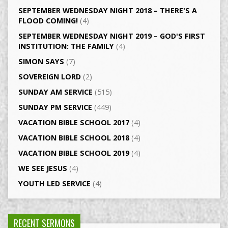
SEPTEMBER WEDNESDAY NIGHT 2018 – THERE'S A
FLOOD COMING!
(4)
SEPTEMBER WEDNESDAY NIGHT 2019 – GOD'S FIRST
INSTITUTION: THE FAMILY
(4)
SIMON SAYS
(7)
SOVEREIGN LORD
(2)
SUNDAY AM SERVICE
(515)
SUNDAY PM SERVICE
(449)
VACATION BIBLE SCHOOL 2017
(4)
VACATION BIBLE SCHOOL 2018
(4)
VACATION BIBLE SCHOOL 2019
(4)
WE SEE JESUS
(4)
YOUTH LED SERVICE
(4)
RECENT SERMONS