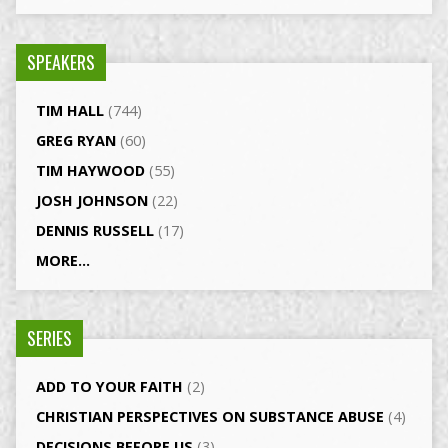
SPEAKERS
TIM HALL
(744)
GREG RYAN
(60)
TIM HAYWOOD
(55)
JOSH JOHNSON
(22)
DENNIS RUSSELL
(17)
MORE...
SERIES
ADD TO YOUR FAITH
(2)
CHRISTIAN PERSPECTIVES ON SUBSTANCE ABUSE
(4)
DECISIONS BEFORE US
(3)