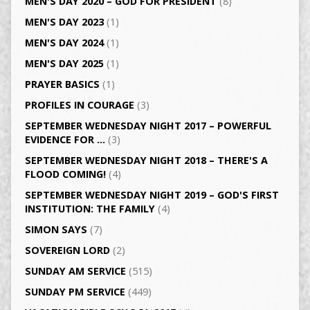
MEN'S DAY 2020 – GOD FOR PRESIDENT
(8)
MEN'S DAY 2023
(1)
MEN'S DAY 2024
(1)
MEN'S DAY 2025
(1)
PRAYER BASICS
(1)
PROFILES IN COURAGE
(3)
SEPTEMBER WEDNESDAY NIGHT 2017 – POWERFUL
EVIDENCE FOR …
(3)
SEPTEMBER WEDNESDAY NIGHT 2018 – THERE'S A
FLOOD COMING!
(4)
SEPTEMBER WEDNESDAY NIGHT 2019 – GOD'S FIRST
INSTITUTION: THE FAMILY
(4)
SIMON SAYS
(7)
SOVEREIGN LORD
(2)
SUNDAY AM SERVICE
(515)
SUNDAY PM SERVICE
(449)