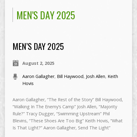
MEN'S DAY 2025
MEN’S DAY 2025
August 2, 2025
Aaron Gallagher
,
Bill Haywood
,
Josh Allen
,
Keith
Hovis
Aaron Gallagher, “The Rest of the Story” Bill Haywood,
“Walking In The Enemy’s Camp” Josh Allen, “Majority
Rule?” Tracy Dugger, “Swimming Upstream” Phil
Blevins, “These Shoes Are Too Big” Keith Hovis, “What
Is That Light?” Aaron Gallagher, Send The Light”