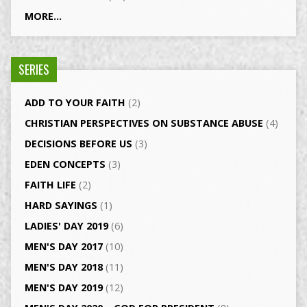
MORE...
SERIES
ADD TO YOUR FAITH
(2)
CHRISTIAN PERSPECTIVES ON SUBSTANCE ABUSE
(4)
DECISIONS BEFORE US
(3)
EDEN CONCEPTS
(3)
FAITH LIFE
(2)
HARD SAYINGS
(1)
LADIES' DAY 2019
(6)
MEN'S DAY 2017
(10)
MEN'S DAY 2018
(11)
MEN'S DAY 2019
(12)