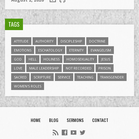
TAGS
ATTITUDE
AUTHORITY
DISCIPLESHIP
DOCTRINE
EMOTIONS
ESCHATOLOGY
ETERNITY
EVANGELISM
GOD
HELL
HOLINESS
HOMOSEXUALITY
JESUS
LOVE
MALE LEADERSHIP
NOT RECORDED
PRISON
SACRED
SCRIPTURE
SERVICE
TEACHING
TRANSGENDER
WOMEN'S ROLES
HOME
BLOG
SERMONS
CONTACT