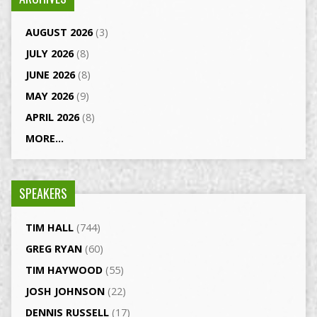
AUGUST 2026
(3)
JULY 2026
(8)
JUNE 2026
(8)
MAY 2026
(9)
APRIL 2026
(8)
MORE...
SPEAKERS
TIM HALL
(744)
GREG RYAN
(60)
TIM HAYWOOD
(55)
JOSH JOHNSON
(22)
DENNIS RUSSELL
(17)