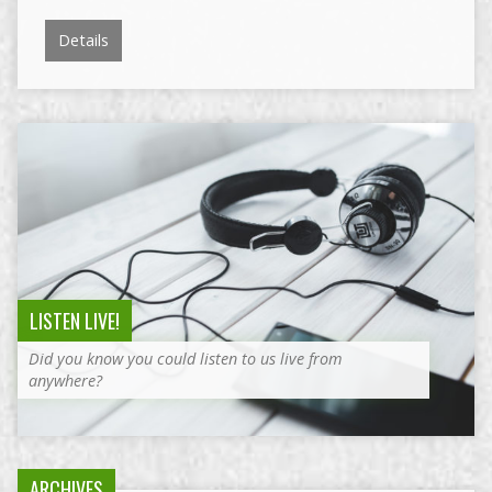
Details
LISTEN LIVE!
Did you know you could listen to us live from
anywhere?
ARCHIVES