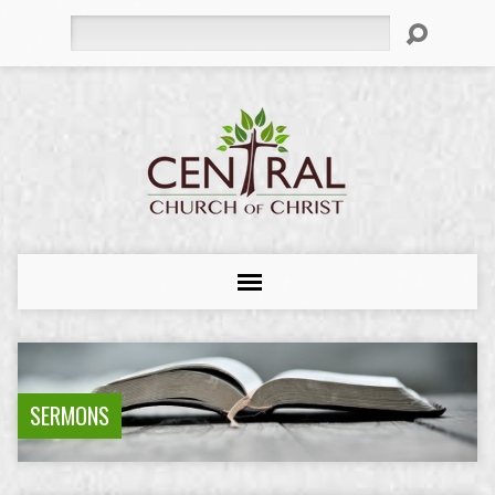
Search
SERMONS