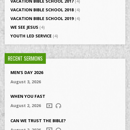
VACATION BIBLE SCHOOL 2017
(4)
VACATION BIBLE SCHOOL 2018
(4)
VACATION BIBLE SCHOOL 2019
(4)
WE SEE JESUS
(4)
YOUTH LED SERVICE
(4)
RECENT SERMONS
MEN’S DAY 2026
August 3, 2026
WHEN YOU FAST
August 2, 2026
CAN WE TRUST THE BIBLE?
August 2, 2026