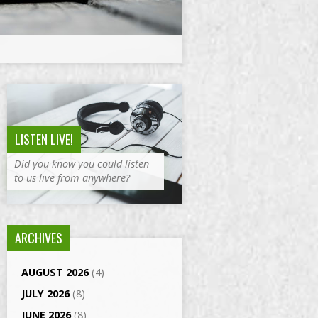
LISTEN LIVE!
Did you know you could listen
to us live from anywhere?
ARCHIVES
AUGUST 2026
(4)
JULY 2026
(8)
JUNE 2026
(8)