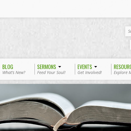
S
BLOG
SERMONS
EVENTS
RESOUR
What’s New?
Feed Your Soul!
Get Involved!
Explore 