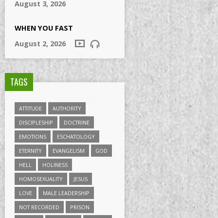
August 3, 2026
WHEN YOU FAST
August 2, 2026
TAGS
ATTITUDE
AUTHORITY
DISCIPLESHIP
DOCTRINE
EMOTIONS
ESCHATOLOGY
ETERNITY
EVANGELISM
GOD
HELL
HOLINESS
HOMOSEXUALITY
JESUS
LOVE
MALE LEADERSHIP
NOT RECORDED
PRISON