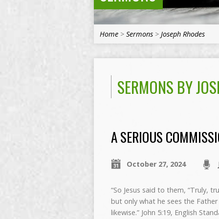
Home
>
Sermons
>
Joseph Rhodes
SERMONS BY JOS
A SERIOUS COMMISS
October 27, 2024
“So Jesus said to them, “Truly, tr
but only what he sees the Father
likewise.” John 5:19, English Stan