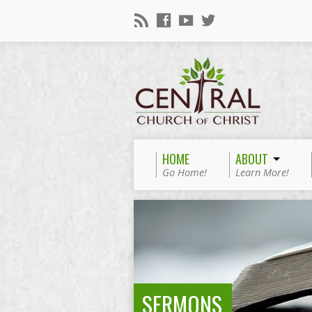
HOME
ABOUT
Go Home!
Learn More!
SERMONS