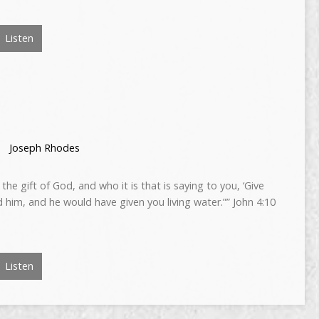
Listen
Joseph Rhodes
the gift of God, and who it is that is saying to you, ‘Give
 him, and he would have given you living water.”” John 4:10
Listen