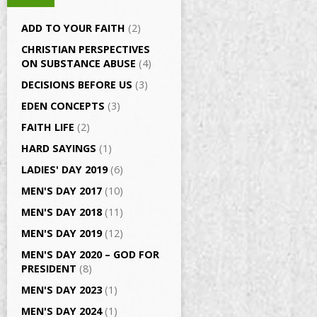
ADD TO YOUR FAITH
(2)
CHRISTIAN PERSPECTIVES
ON SUBSTANCE ABUSE
(4)
DECISIONS BEFORE US
(3)
EDEN CONCEPTS
(3)
FAITH LIFE
(2)
HARD SAYINGS
(1)
LADIES' DAY 2019
(6)
MEN'S DAY 2017
(10)
MEN'S DAY 2018
(11)
MEN'S DAY 2019
(12)
MEN'S DAY 2020 – GOD FOR
PRESIDENT
(8)
MEN'S DAY 2023
(1)
MEN'S DAY 2024
(1)