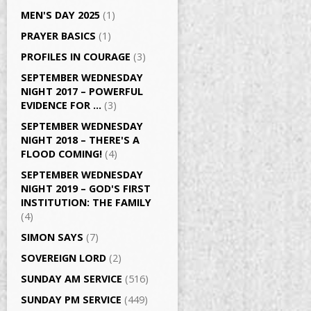
MEN'S DAY 2025
(1)
PRAYER BASICS
(1)
PROFILES IN COURAGE
(3)
SEPTEMBER WEDNESDAY
NIGHT 2017 – POWERFUL
EVIDENCE FOR …
(3)
SEPTEMBER WEDNESDAY
NIGHT 2018 – THERE'S A
FLOOD COMING!
(4)
SEPTEMBER WEDNESDAY
NIGHT 2019 – GOD'S FIRST
INSTITUTION: THE FAMILY
(4)
SIMON SAYS
(7)
SOVEREIGN LORD
(2)
SUNDAY AM SERVICE
(516)
SUNDAY PM SERVICE
(449)