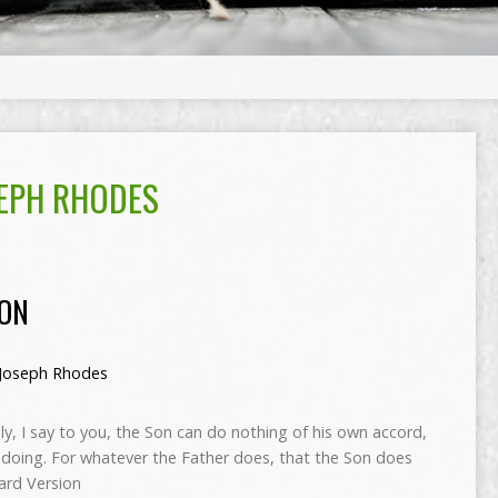
EPH RHODES
ION
Joseph Rhodes
uly, I say to you, the Son can do nothing of his own accord,
 doing. For whatever the Father does, that the Son does
dard Version