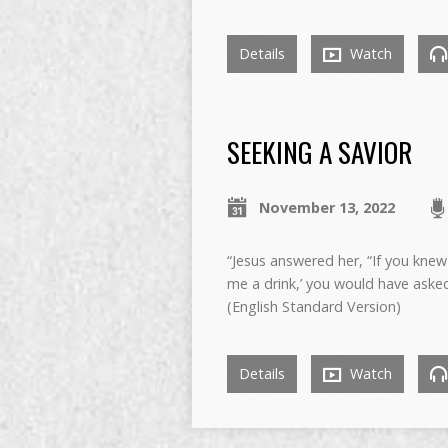
Details
Watch
SEEKING A SAVIOR
November 13, 2022
“Jesus answered her, “If you knew 
me a drink,’ you would have asked
(English Standard Version)
Details
Watch