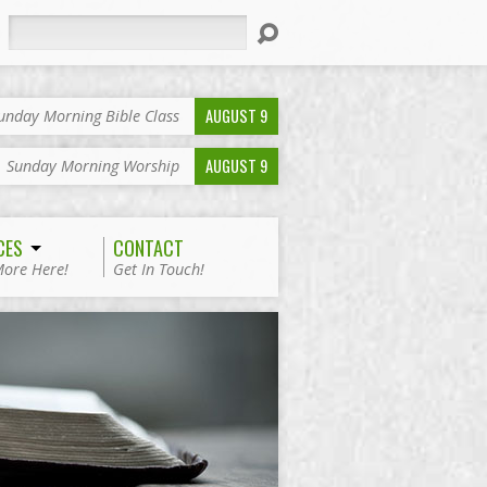
Search
AUGUST 9
unday Morning Bible Class
AUGUST 9
Sunday Morning Worship
CES
CONTACT
More Here!
Get In Touch!