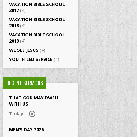
VACATION BIBLE SCHOOL
2017
(4)
VACATION BIBLE SCHOOL
2018
(4)
VACATION BIBLE SCHOOL
2019
(4)
WE SEE JESUS
(4)
YOUTH LED SERVICE
(4)
RECENT SERMONS
THAT GOD MAY DWELL
WITH US
Today
MEN’S DAY 2026