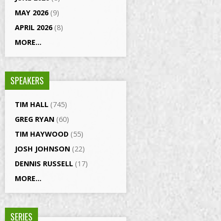
MAY 2026
(9)
APRIL 2026
(8)
MORE...
SPEAKERS
TIM HALL
(745)
GREG RYAN
(60)
TIM HAYWOOD
(55)
JOSH JOHNSON
(22)
DENNIS RUSSELL
(17)
MORE...
SERIES