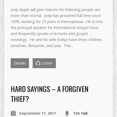
Jody Apple will give reasons for believing people are
more than mortal. Jody has preached full-time since
1978, working for 25 years in Pennsylvania. He is now
the principal speaker for International Gospel Hour,
and frequently speaks in lectures and gospel
meetings. He and his wife Evelyn have three children,
Jonathan, Benjamin, and Julia. This…
Details
Listen
HARD SAYINGS – A FORGIVEN
THIEF?
September 17, 2017
Tim Hall