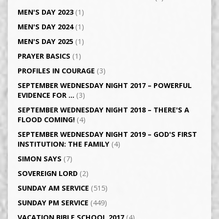
MEN'S DAY 2023
(1)
MEN'S DAY 2024
(1)
MEN'S DAY 2025
(1)
PRAYER BASICS
(1)
PROFILES IN COURAGE
(3)
SEPTEMBER WEDNESDAY NIGHT 2017 – POWERFUL
EVIDENCE FOR …
(3)
SEPTEMBER WEDNESDAY NIGHT 2018 – THERE'S A
FLOOD COMING!
(4)
SEPTEMBER WEDNESDAY NIGHT 2019 – GOD'S FIRST
INSTITUTION: THE FAMILY
(4)
SIMON SAYS
(7)
SOVEREIGN LORD
(2)
SUNDAY AM SERVICE
(515)
SUNDAY PM SERVICE
(449)
VACATION BIBLE SCHOOL 2017
(4)