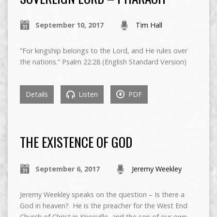
September 10, 2017
Tim Hall
“For kingship belongs to the Lord, and He rules over
the nations.” Psalm 22:28 (English Standard Version)
Details
Listen
PDF
THE EXISTENCE OF GOD
September 6, 2017
Jeremy Weekley
Jeremy Weekley speaks on the question – Is there a
God in heaven? He is the preacher for the West End
Church of Christ in Knoxville, and the son of our own