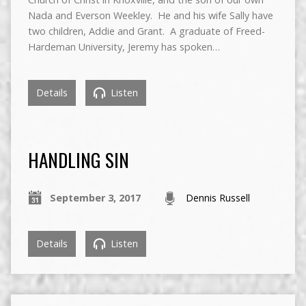
Nada and Everson Weekley. He and his wife Sally have
two children, Addie and Grant. A graduate of Freed-
Hardeman University, Jeremy has spoken…
Details
Listen
HANDLING SIN
September 3, 2017
Dennis Russell
Details
Listen