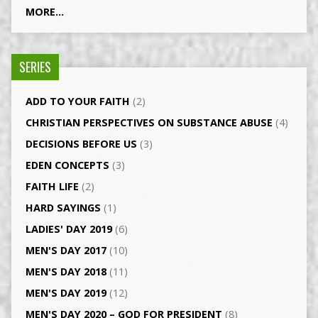
MORE...
SERIES
ADD TO YOUR FAITH
(2)
CHRISTIAN PERSPECTIVES ON SUBSTANCE ABUSE
(4)
DECISIONS BEFORE US
(3)
EDEN CONCEPTS
(3)
FAITH LIFE
(2)
HARD SAYINGS
(1)
LADIES' DAY 2019
(6)
MEN'S DAY 2017
(10)
MEN'S DAY 2018
(11)
MEN'S DAY 2019
(12)
MEN'S DAY 2020 – GOD FOR PRESIDENT
(8)