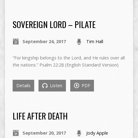
SOVEREIGN LORD – PILATE
September 24, 2017
Tim Hall
“For kingship belongs to the Lord, and He rules over all
the nations.” Psalm 22:28 (English Standard Version)
Details
Listen
PDF
LIFE AFTER DEATH
September 20, 2017
Jody Apple