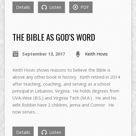
Details
Listen
PDF
THE BIBLE AS GOD’S WORD
September 13, 2017
Keith Hovis
Keith Hovis shows reasons to believe the Bible is
above any other book in history. Keith retired in 2014
after teaching, coaching, and serving as a school
principal in Lebanon, Virginia. He holds degrees from
UVA-Wise (B.S.) and Virginia Tech (M.A.). He and his
wife Robbin have 2 children, Jenna and Connor. He
now serves…
Details
Listen