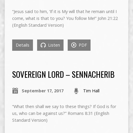
“Jesus said to him, ‘If it is My will that he remain until I
come, what is that to you? You follow Me!” John 21:22
(English Standard Version)
Details
Listen
PDF
SOVEREIGN LORD – SENNACHERIB
September 17, 2017
Tim Hall
“What then shall we say to these things? If God is for
us, who can be against us?” Romans 8:31 (English
Standard Version)