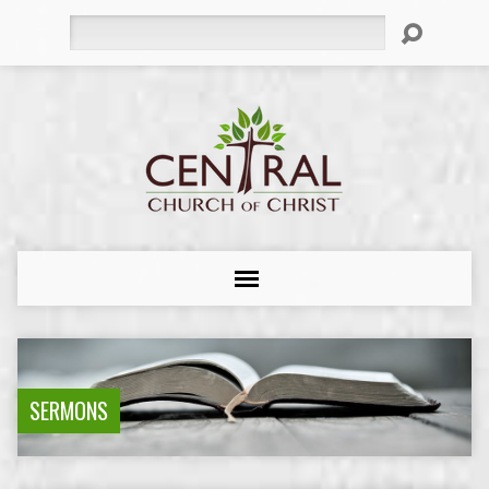
Search
SERMONS