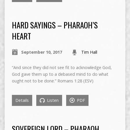
HARD SAYINGS – PHARAOH’S
HEART
September 10, 2017
Tim Hall
“And since they did not see fit to acknowledge God,
God gave them up to a debased mind to do what
ought not to be done.” Romans 1:28 (ESV)
Details
Listen
PDF
SOVEREIGN LORD – PHARAOH