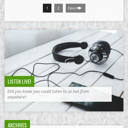
1
2
Next
LISTEN LIVE!
Did you know you could listen to us live from
anywhere?
ARCHIVES