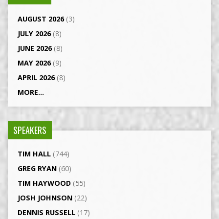
AUGUST 2026
(3)
JULY 2026
(8)
JUNE 2026
(8)
MAY 2026
(9)
APRIL 2026
(8)
MORE...
SPEAKERS
TIM HALL
(744)
GREG RYAN
(60)
TIM HAYWOOD
(55)
JOSH JOHNSON
(22)
DENNIS RUSSELL
(17)