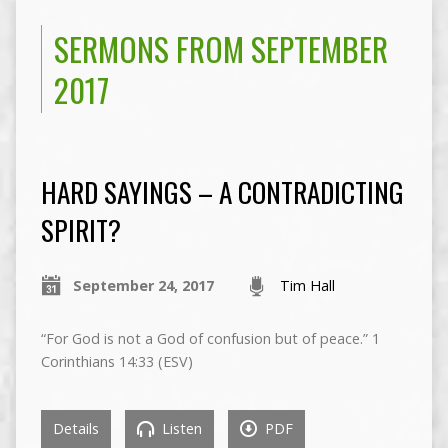
SERMONS FROM SEPTEMBER
2017
HARD SAYINGS – A CONTRADICTING
SPIRIT?
September 24, 2017
Tim Hall
“For God is not a God of confusion but of peace.” 1
Corinthians 14:33 (ESV)
Details
Listen
PDF