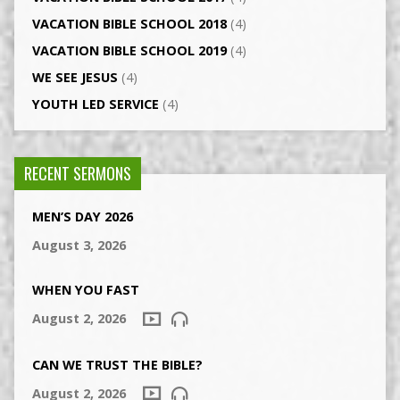
VACATION BIBLE SCHOOL 2018
(4)
VACATION BIBLE SCHOOL 2019
(4)
WE SEE JESUS
(4)
YOUTH LED SERVICE
(4)
RECENT SERMONS
MEN’S DAY 2026
August 3, 2026
WHEN YOU FAST
August 2, 2026
CAN WE TRUST THE BIBLE?
August 2, 2026