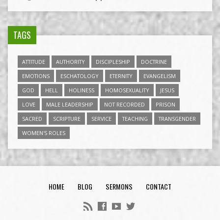
TAGS
ATTITUDE
AUTHORITY
DISCIPLESHIP
DOCTRINE
EMOTIONS
ESCHATOLOGY
ETERNITY
EVANGELISM
GOD
HELL
HOLINESS
HOMOSEXUALITY
JESUS
LOVE
MALE LEADERSHIP
NOT RECORDED
PRISON
SACRED
SCRIPTURE
SERVICE
TEACHING
TRANSGENDER
WOMEN'S ROLES
HOME
BLOG
SERMONS
CONTACT