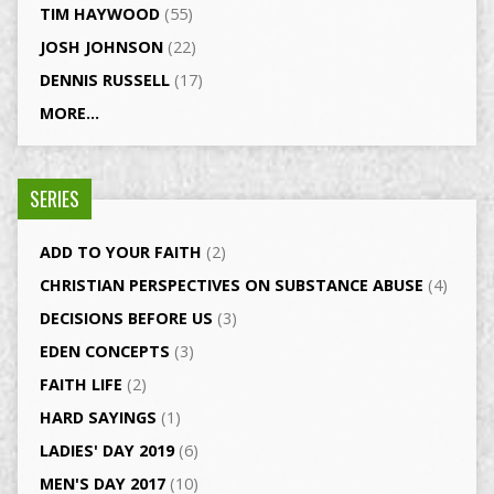
TIM HAYWOOD
(55)
JOSH JOHNSON
(22)
DENNIS RUSSELL
(17)
MORE...
SERIES
ADD TO YOUR FAITH
(2)
CHRISTIAN PERSPECTIVES ON SUBSTANCE ABUSE
(4)
DECISIONS BEFORE US
(3)
EDEN CONCEPTS
(3)
FAITH LIFE
(2)
HARD SAYINGS
(1)
LADIES' DAY 2019
(6)
MEN'S DAY 2017
(10)