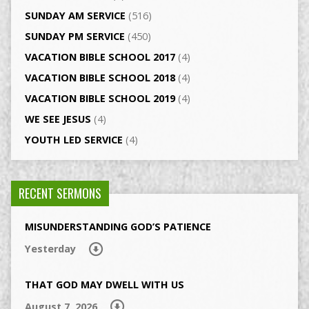
SUNDAY AM SERVICE
(516)
SUNDAY PM SERVICE
(450)
VACATION BIBLE SCHOOL 2017
(4)
VACATION BIBLE SCHOOL 2018
(4)
VACATION BIBLE SCHOOL 2019
(4)
WE SEE JESUS
(4)
YOUTH LED SERVICE
(4)
RECENT SERMONS
MISUNDERSTANDING GOD’S PATIENCE
Yesterday
THAT GOD MAY DWELL WITH US
August 7, 2026