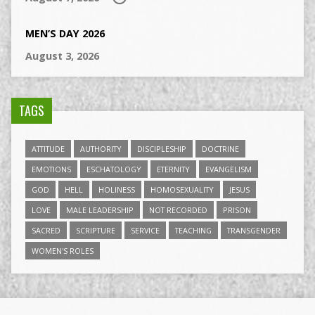
MEN’S DAY 2026
August 3, 2026
TAGS
ATTITUDE
AUTHORITY
DISCIPLESHIP
DOCTRINE
EMOTIONS
ESCHATOLOGY
ETERNITY
EVANGELISM
GOD
HELL
HOLINESS
HOMOSEXUALITY
JESUS
LOVE
MALE LEADERSHIP
NOT RECORDED
PRISON
SACRED
SCRIPTURE
SERVICE
TEACHING
TRANSGENDER
WOMEN'S ROLES