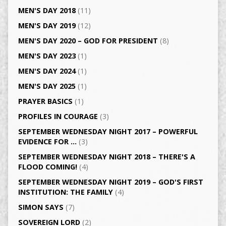
MEN'S DAY 2018
(11)
MEN'S DAY 2019
(12)
MEN'S DAY 2020 – GOD FOR PRESIDENT
(8)
MEN'S DAY 2023
(1)
MEN'S DAY 2024
(1)
MEN'S DAY 2025
(1)
PRAYER BASICS
(1)
PROFILES IN COURAGE
(3)
SEPTEMBER WEDNESDAY NIGHT 2017 – POWERFUL
EVIDENCE FOR …
(3)
SEPTEMBER WEDNESDAY NIGHT 2018 – THERE'S A
FLOOD COMING!
(4)
SEPTEMBER WEDNESDAY NIGHT 2019 – GOD'S FIRST
INSTITUTION: THE FAMILY
(4)
SIMON SAYS
(7)
SOVEREIGN LORD
(2)