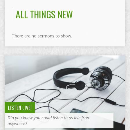
ALL THINGS NEW
There are no sermons to show.
LISTEN LIVE!
Did you know you could listen to us live from
anywhere?